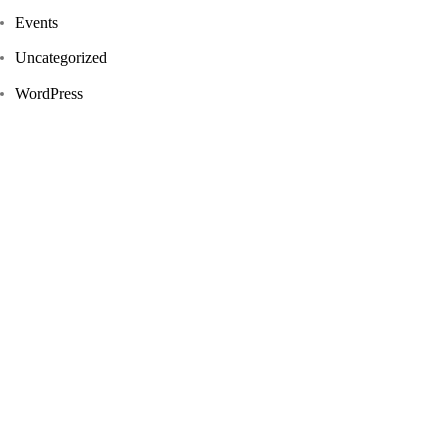
Events
Uncategorized
WordPress
Tags
Design
News
Real Estate
Realism
Things
Travel
UX/UI Design
Website
Newsletter