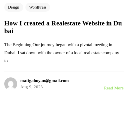
Design
WordPress
How I created a Realestate Website in Du
bai
The Beginning Our journey began with a pivotal meeting in
Dubai. I sat down with the owner of a local real estate company
to...
mattgabuyan@gmail.com
Aug 9, 2023
Read More