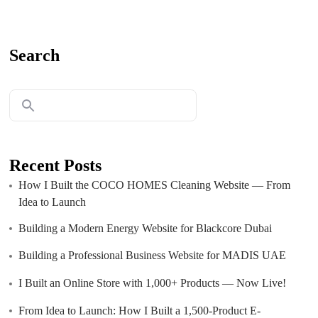
Search
Recent Posts
How I Built the COCO HOMES Cleaning Website — From
Idea to Launch
Building a Modern Energy Website for Blackcore Dubai
Building a Professional Business Website for MADIS UAE
I Built an Online Store with 1,000+ Products — Now Live!
From Idea to Launch: How I Built a 1,500-Product E-