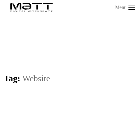
Menu
Tag:
Website