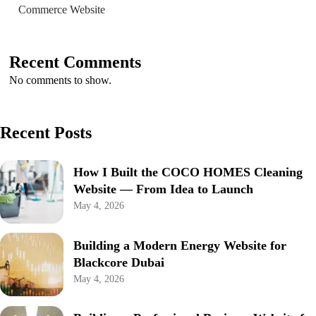
Commerce Website
Recent Comments
No comments to show.
Recent Posts
How I Built the COCO HOMES Cleaning
Website — From Idea to Launch
May 4, 2026
Building a Modern Energy Website for
Blackcore Dubai
May 4, 2026