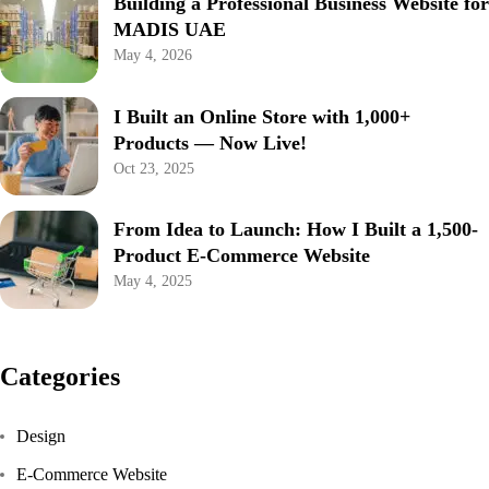
Building a Professional Business Website for
MADIS UAE
May 4, 2026
I Built an Online Store with 1,000+
Products — Now Live!
Oct 23, 2025
From Idea to Launch: How I Built a 1,500-
Product E-Commerce Website
May 4, 2025
Categories
Design
E-Commerce Website