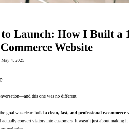
to Launch: How I Built a 
-Commerce Website
May 4, 2025
e
conversation—and this one was no different.
 the goal was clear: build a
clean, fast, and professional e-commerce 
 actually convert visitors into customers. It wasn’t just about making 
rt real sales.