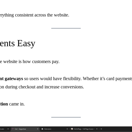
rything consistent across the website.
nts Easy
e website is how customers pay.
nt gateways
so users would have flexibility. Whether it’s card paymen
ion during checkout and increase conversions.
tion
came in.