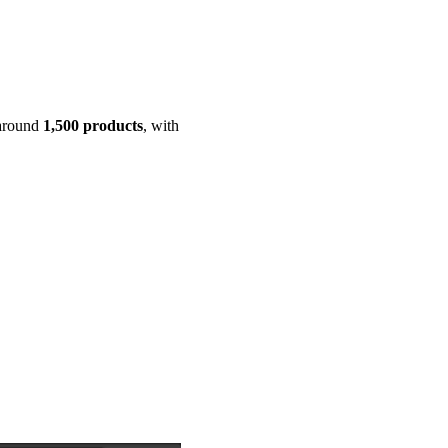
 around
1,500 products
, with