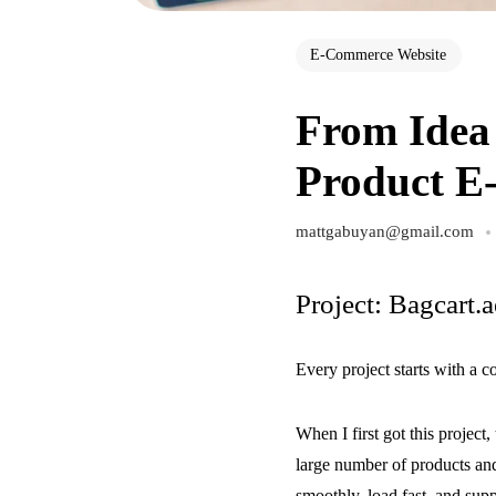
E-Commerce Website
From Idea 
Product E
mattgabuyan@gmail.com
Project: Bagcart.a
Every project starts with a 
When I first got this project,
large number of products and
smoothly, load fast, and suppo