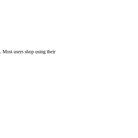
. Most users shop using their