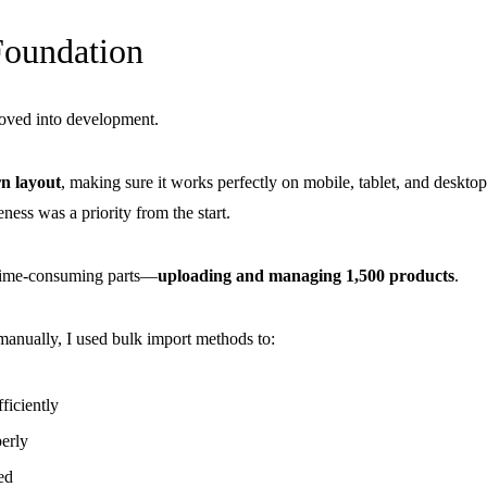
Foundation
moved into development.
n layout
, making sure it works perfectly on mobile, tablet, and desktop
ess was a priority from the start.
time-consuming parts—
uploading and managing 1,500 products
.
manually, I used bulk import methods to:
ficiently
erly
ed