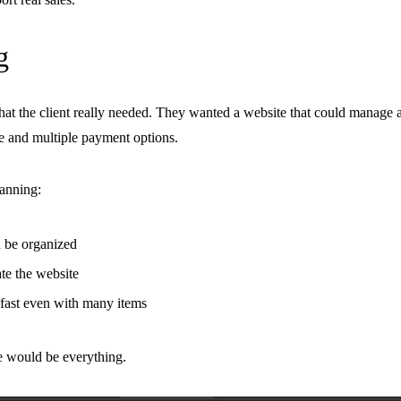
g
hat the client really needed. They wanted a website that could manage
e and multiple payment options.
lanning:
 be organized
e the website
fast even with many items
re would be everything.