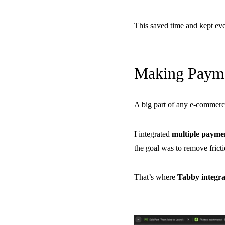
This saved time and kept eve
Making Payme
A big part of any e-commerc
I integrated
multiple payme
the goal was to remove frict
That’s where
Tabby integra