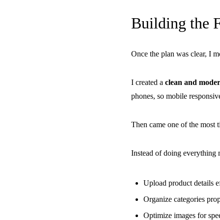
Building the 
Once the plan was clear, I 
I created a
clean and moder
phones, so mobile responsiven
Then came one of the most 
Instead of doing everything 
Upload product details ef
Organize categories prop
Optimize images for spe