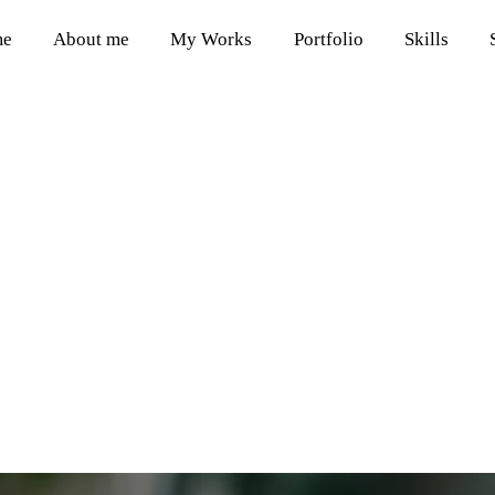
me
About me
My Works
Portfolio
Skills