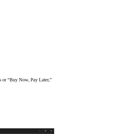
ts or “Buy Now, Pay Later,”