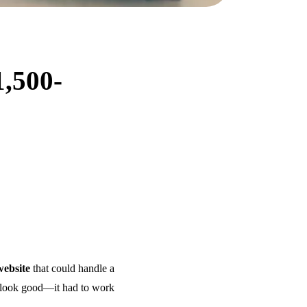
1,500-
website
that could handle a
it look good—it had to work