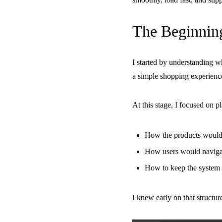
The Beginnin
I started by understanding w
a simple shopping experienc
At this stage, I focused on p
How the products would
How users would navigat
How to keep the system 
I knew early on that structu