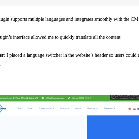
plugin supports multiple languages and integrates smoothly with the CM
ugin’s interface allowed me to quickly translate all the content.
er
: I placed a language switcher in the website’s header so users could
.