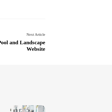
Next Article
Pool and Landscape
Website