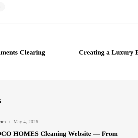
n
uments Clearing
Creating a Luxury 
s
com
May 4, 2026
COCO HOMES Cleaning Website — From