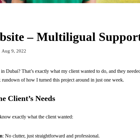
bsite – Multiligual Suppor
Aug 9, 2022
in Dubai? That’s exactly what my client wanted to do, and they needed
 rundown of how I turned this project around in just one week.
e Client’s Needs
to know exactly what the client wanted:
gn
: No clutter, just straightforward and professional.