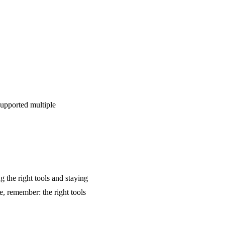
supported multiple
the right tools and staying
ne, remember: the right tools