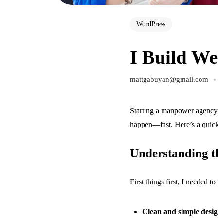
WordPress
I Build We
mattgabuyan@gmail.com
Starting a manpower agency 
happen—fast. Here’s a quick
Understanding th
First things first, I needed 
Clean and simple desi