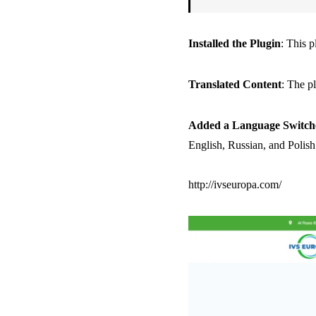
Installed the Plugin
: This 
Translated Content
: The pl
Added a Language Switch
English, Russian, and Polish
http://ivseuropa.com/