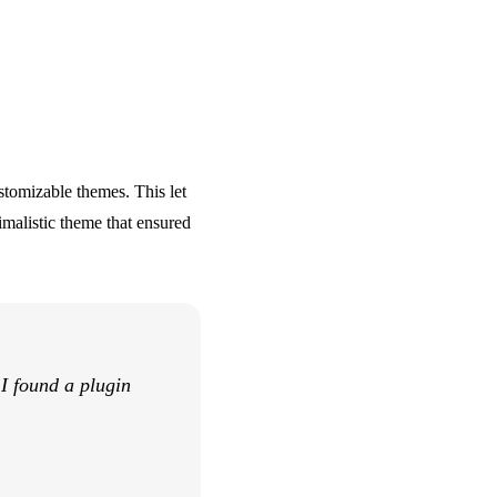
stomizable themes. This let
imalistic theme that ensured
 I found a plugin