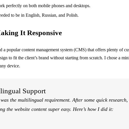
work perfectly on both mobile phones and desktops.
needed to be in English, Russian, and Polish.
aking It Responsive
ked a popular content management system (CMS) that offers plenty of cu
gn to fit the client’s brand without starting from scratch. I chose a min
 any device.
lingual Support
 was the multilingual requirement. After some quick research,
ng the website content super easy. Here’s how I did it: