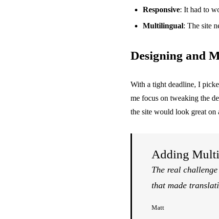
Responsive
: It had to 
Multilingual
: The site 
Designing and M
With a tight deadline, I pic
me focus on tweaking the desi
the site would look great on
Adding Multi
The real challenge
that made translati
Matt