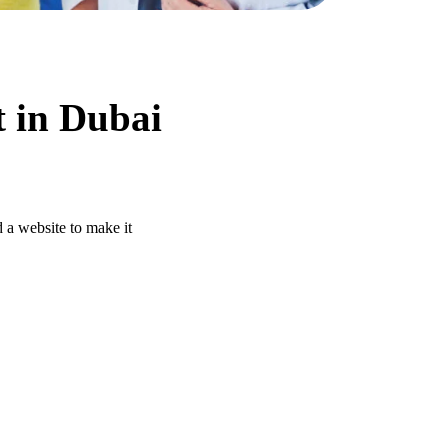
t in Dubai
 a website to make it