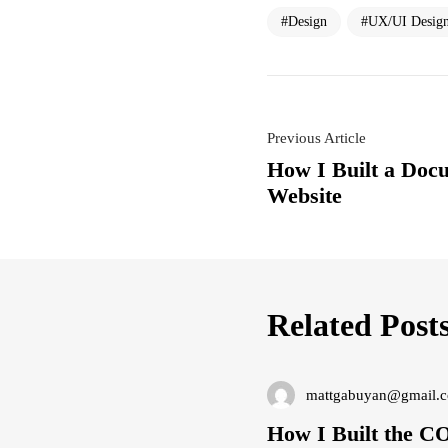
Design
UX/UI Desig
Previous Article
How I Built a Doc
Website
Related Post
mattgabuyan@gmail.
How I Built the 