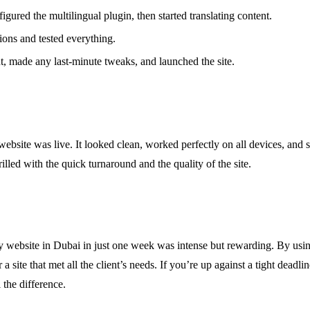
figured the multilingual plugin, then started translating content.
tions and tested everything.
t, made any last-minute tweaks, and launched the site.
website was live. It looked clean, worked perfectly on all devices, and 
illed with the quick turnaround and the quality of the site.
website in Dubai in just one week was intense but rewarding. By using 
 a site that met all the client’s needs. If you’re up against a tight deadli
 the difference.