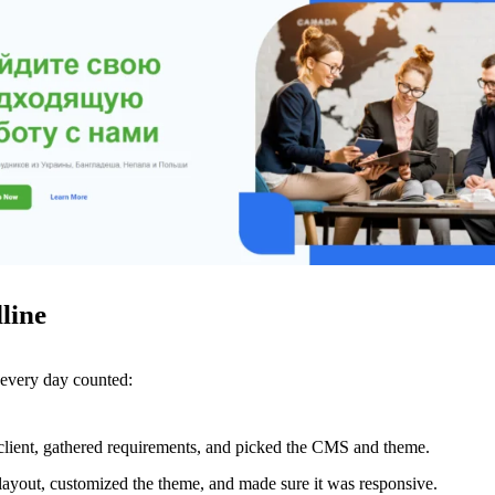
line
 every day counted:
 client, gathered requirements, and picked the CMS and theme.
layout, customized the theme, and made sure it was responsive.