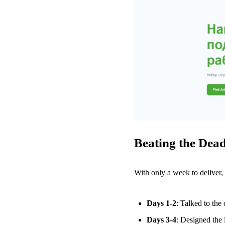
Beating the Dead
With only a week to deliver,
Days 1-2
: Talked to the
Days 3-4
: Designed the 