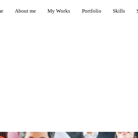
me
About me
My Works
Portfolio
Skills