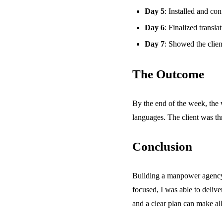
Day 5
: Installed and con
Day 6
: Finalized transla
Day 7
: Showed the clien
The Outcome
By the end of the week, the 
languages. The client was thr
Conclusion
Building a manpower agency 
focused, I was able to deliver
and a clear plan can make all