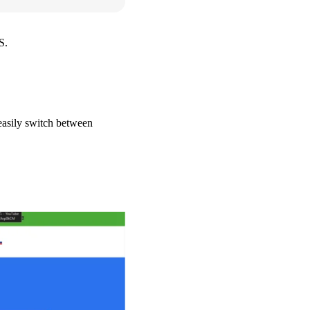
S.
 easily switch between