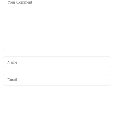
Save my name, email, and website in this browser for the next time I
comment.