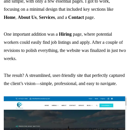
and simple, with only a few essential pages. I got to work,
focusing on a minimal design that included key sections like
Home
,
About Us
,
Services
, and a
Contact
page.
One important addition was a
Hiring
page, where potential
workers could easily find job listings and apply. After a couple of
revisions to polish everything, the website was finalized in just two
weeks.
The result? A streamlined, user-friendly site that perfectly captured
the client’s vision—simple, professional, and easy to navigate.