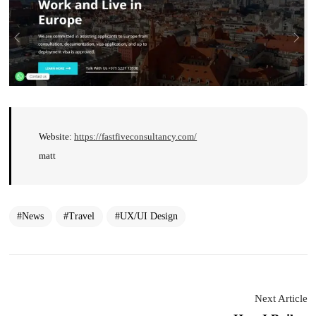
Website:
https://fastfiveconsultancy.com/
matt
News
Travel
UX/UI Design
Next Article