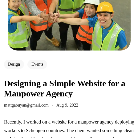
Design
Events
Designing a Simple Website for a
Manpower Agency
mattgabuyan@gmail.com
Aug 9, 2022
Recently, I worked on a website for a manpower agency deploying
workers to Schengen countries. The client wanted something clean