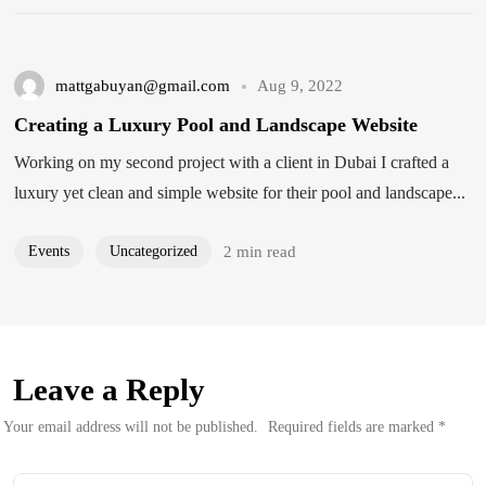
mattgabuyan@gmail.com
Aug 9, 2022
Creating a Luxury Pool and Landscape Website
Working on my second project with a client in Dubai I crafted a
luxury yet clean and simple website for their pool and landscape...
Events
Uncategorized
2 min read
Leave a Reply
Your email address will not be published.
Required fields are marked
*