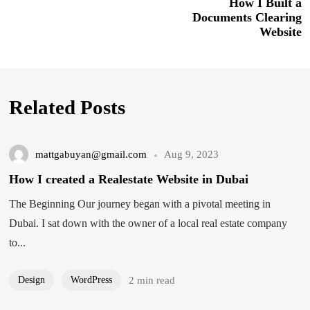
How I Built a
Documents Clearing
Website
Related Posts
mattgabuyan@gmail.com
Aug 9, 2023
How I created a Realestate Website in Dubai
The Beginning Our journey began with a pivotal meeting in
Dubai. I sat down with the owner of a local real estate company
to...
Design
WordPress
2 min read