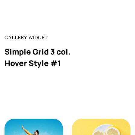
GALLERY WIDGET
Simple Grid 3 col.
Hover Style #1