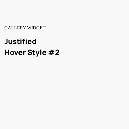
GALLERY WIDGET
Justified
Hover Style #2