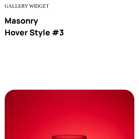
GALLERY WIDGET
Masonry
Hover Style #3